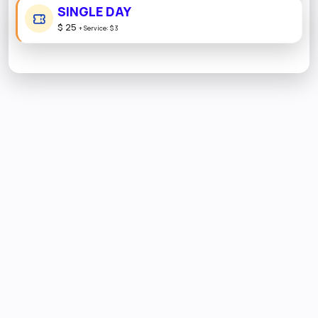
SINGLE DAY
$ 25
+
Service:
$ 3