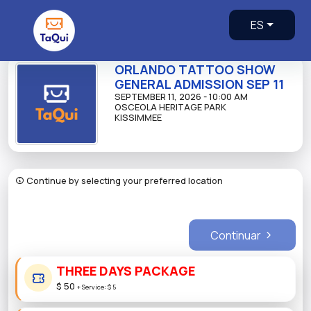
ES
ORLANDO TATTOO SHOW
GENERAL ADMISSION SEP 11
SEPTEMBER 11, 2026 - 10:00 AM
OSCEOLA HERITAGE PARK
KISSIMMEE
Continue by selecting your preferred location
Continuar
THREE DAYS PACKAGE
$ 50
+
Service:
$ 5