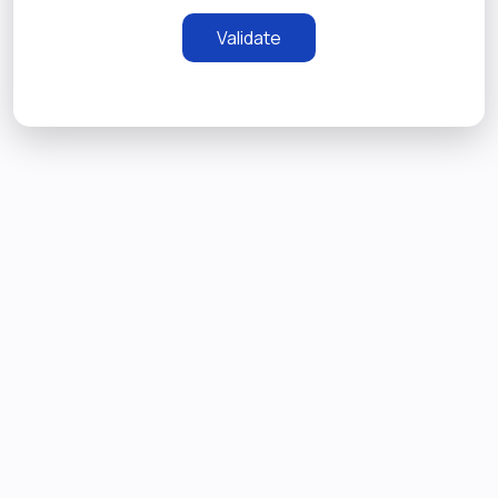
Validate