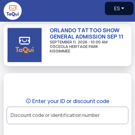
ES
ORLANDO TATTOO SHOW
GENERAL ADMISSION SEP 11
SEPTEMBER 11, 2026 - 10:00 AM
OSCEOLA HERITAGE PARK
KISSIMMEE
Enter your ID or discount code
Discount code or identification number